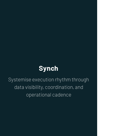
Synch
Systemise execution rhythm through
data visibility, coordination, and
operational cadence