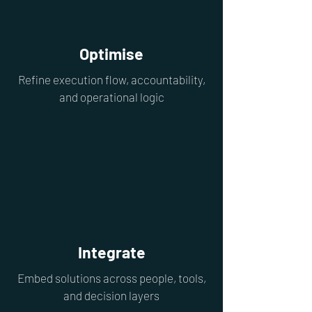
Optimise
Refine execution flow, accountability,
and operational logic
Integrate
Embed solutions across people, tools,
and decision layers