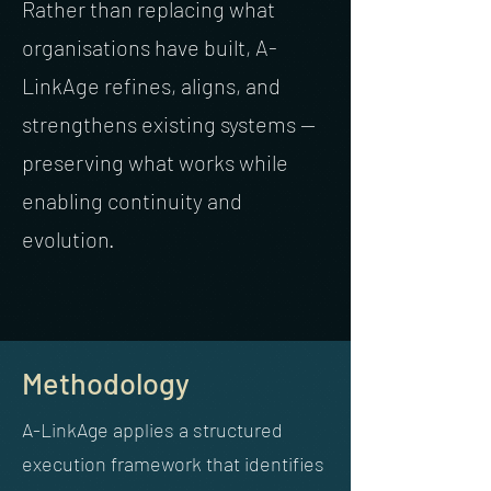
Rather than replacing what
organisations have built, A-
LinkAge refines, aligns, and
strengthens existing systems —
preserving what works while
enabling continuity and
evolution.
Methodology
A-LinkAge applies a structured
execution framework that identifies