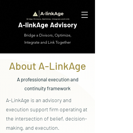
A-linkAge Advisory
Bridge a Divisors, Optimize,
Integrate and Link Together
About A-LinkAge
A professional execution and
continuity framework
A-LinkAge is an advisory and
execution support firm operating at
the intersection of belief, decision-
making, and execution.