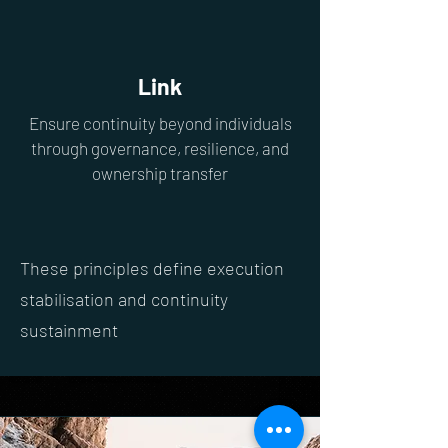
Link
Ensure continuity beyond individuals
through governance, resilience, and
ownership transfer
These principles define execution
stabilisation and continuity
sustainment