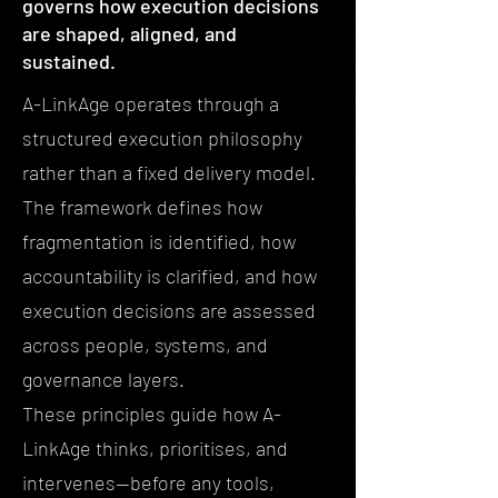
governs how execution decisions
are shaped, aligned, and
sustained.
A-LinkAge operates through a
structured execution philosophy
rather than a fixed delivery model.
The framework defines how
fragmentation is identified, how
accountability is clarified, and how
execution decisions are assessed
across people, systems, and
governance layers.
These principles guide how A-
LinkAge thinks, prioritises, and
intervenes—before any tools,