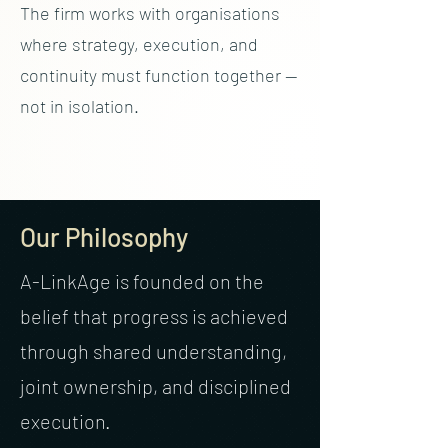
The firm works with organisations
where strategy, execution, and
continuity must function together —
not in isolation.
Our Philosophy
A-LinkAge is founded on the
belief that progress is achieved
through shared understanding,
joint ownership, and disciplined
execution.