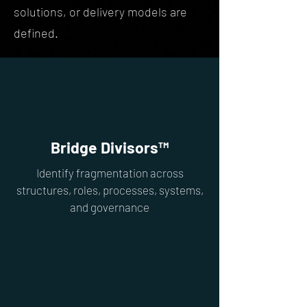
solutions, or delivery models are
defined.
Bridge Divisors™
Identify fragmentation across
structures, roles, processes, systems,
and governance