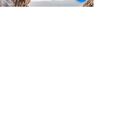
Mission
To jointly reach a
destination that delivers
mutual value and lasting
outcomes
To stabilise execution and