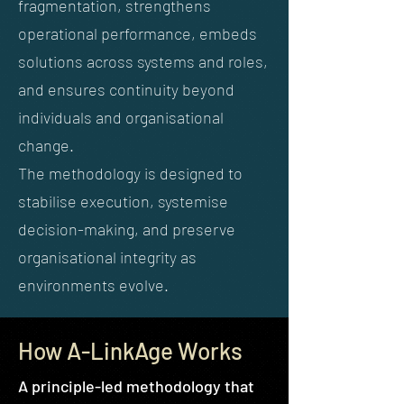
fragmentation, strengthens
operational performance, embeds
solutions across systems and roles,
and ensures continuity beyond
individuals and organisational
change.
The methodology is designed to
stabilise execution, systemise
decision-making, and preserve
organisational integrity as
environments evolve.
How A-LinkAge Works
A principle-led methodology that